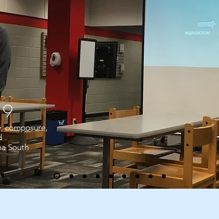
19
e, composure,
d
ha South