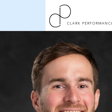
CLARK PERFORMANC