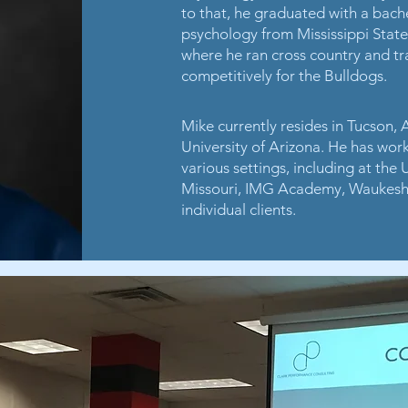
to that, he graduated with a bach
psychology from Mississippi State
where he ran cross country and tra
competitively for the Bulldogs.
Mike currently resides in Tucson, 
University of Arizona. He has wor
various settings, including at the
Missouri, IMG Academy, Waukesh
individual clients.