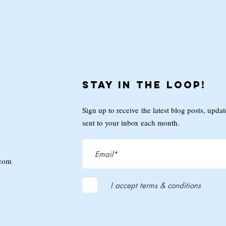
Stay in the loop!
Sign up to receive the latest blog posts, upda
sent to your inbox each month.
.com
I accept terms & conditions