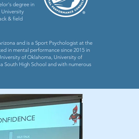
elor's degree in
 University
ck & field
Arizona and is a Sport Psychologist at the
ked in mental performance since 2015 in
 University of Oklahoma, University of
a South High School and with numerous