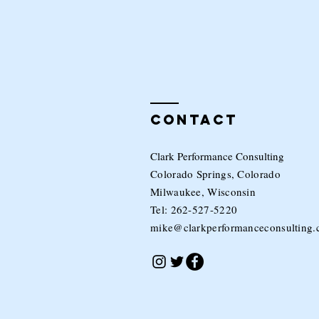
Contact
Clark Performance Consulting
Colorado Springs, Colorado
Milwaukee, Wisconsin
Tel: 262-527-5220
mike@clarkperformanceconsulting