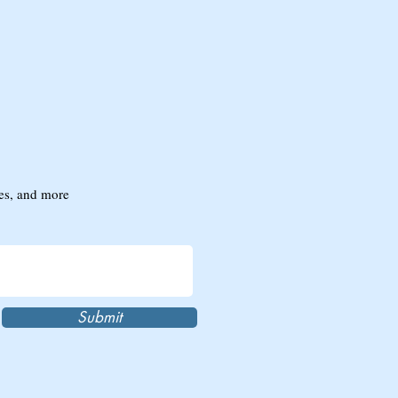
tes, and more
Submit