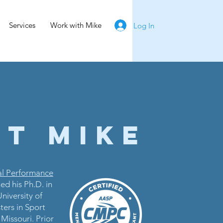
Services
Work with Mike
Log In
t MIKE
al Performance
ed his Ph.D. in
niversity of
ers in Sport
Missouri. Prior