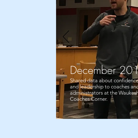
December 20
Shared data about confidenc
and leadership to coaches an
administrators at the Waukes
Coaches Corner.