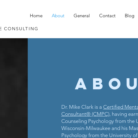
Home
About
General
Contact
Blog
E CONSULTING
Abou
Dr. Mike Clark is a
Certified Ment
Consultant® (CMPC)
, having earn
Counseling Psychology from the U
Wisconsin-Milwaukee and his Mast
Psychology from the University of 