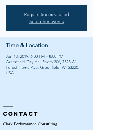
Registration is Closed
See other events
Time & Location
Jun 13, 2019, 6:00 PM – 8:00 PM
Greenfield City Hall Room 206, 7325 W
Forest Home Ave, Greenfield, WI 53220,
USA
Contact
Clark Performance Consulting