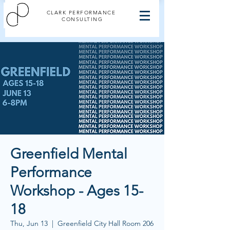
CLARK PERFORMANCE
CONSULTING
Greenfield Mental
Performance
Workshop - Ages 15-
18
Thu, Jun 13
  |  
Greenfield City Hall Room 206