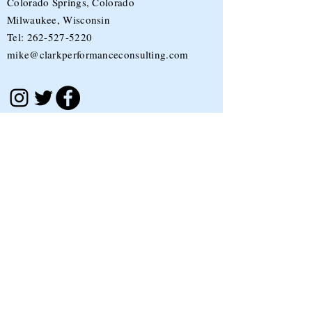
Colorado Springs, Colorado
Milwaukee, Wisconsin
Tel:
262-527-5220
mike@clarkperformanceconsulting.com
Stay in the loop!
Sign up to receive the latest blog posts,
updates, and more sent to your inbox each
month.
Submit
I accept terms & conditions